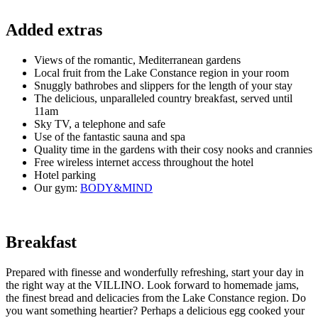
Added extra
s
Views of the romantic, Mediterranean gardens
Local fruit from the Lake Constance region in your room
Snuggly bathrobes and slippers for the length of your stay
The delicious, unparalleled country breakfast, served until
11am
Sky TV, a telephone and safe
Use of the fantastic sauna and spa
Quality time in the gardens with their cosy nooks and crannies
Free wireless internet access throughout the hotel
Hotel parking
Our gym:
BODY&MIND
Breakfast
Prepared with finesse and wonderfully refreshing, start your day in
the right way at the VILLINO. Look forward to homemade jams,
the finest bread and delicacies from the Lake Constance region. Do
you want something heartier? Perhaps a delicious egg cooked your