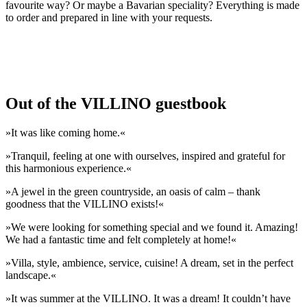
favourite way? Or maybe a Bavarian speciality? Everything is made
to order and prepared in line with your requests.
Out of the VILLINO guestbook
»It was like coming home.«
»Tranquil, feeling at one with ourselves, inspired and grateful for
this harmonious experience.«
»A jewel in the green countryside, an oasis of calm – thank
goodness that the VILLINO exists!«
»We were looking for something special and we found it. Amazing!
We had a fantastic time and felt completely at home!«
»Villa, style, ambience, service, cuisine! A dream, set in the perfect
landscape.«
»It was summer at the VILLINO. It was a dream! It couldn’t have