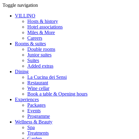
Toggle navigation
VILLINO
Hosts & history
Hotel associations
Miles & More
Careers
Rooms & suites
Double rooms
Junior suites
Suites
Added extras
Dining
La Cucina dei Sensi
Restaurant
Wine cellar
Book a table & Opening hours
Experiences
Packages
Events
Programme
Wellness & Beauty
Spa
Treatments
Garden