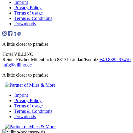
Imprint
Privacy Policy
Terms of usage
Terms & Conditions
Downloads
A little closer to paradise.
Hotel VILLINO
Reiner Fischer
Mittenbuch 6
88131 Lindau/Bodolz
+49 8382 93450
info
@
villino.de
A little closer to paradise.
Imprint
Privacy Policy
Terms of usage
Terms & Conditions
Downloads