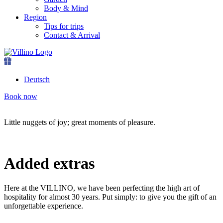
Body & Mind
Region
Tips for trips
Contact & Arrival
Deutsch
Book now
Little nuggets of joy; great moments of pleasure.
Added extras
Here at the VILLINO, we have been perfecting the high art of
hospitality for almost 30 years. Put simply: to give you the gift of an
unforgettable experience.