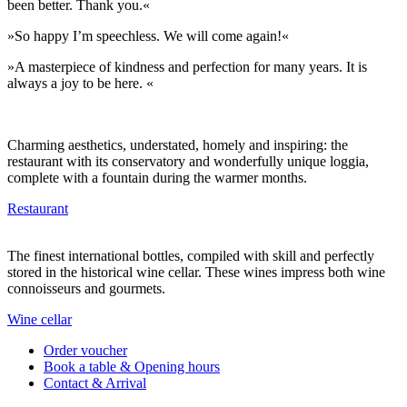
been better. Thank you.«
»So happy I’m speechless. We will come again!«
»A masterpiece of kindness and perfection for many years. It is
always a joy to be here. «
Charming aesthetics, understated, homely and inspiring: the
restaurant with its conservatory and wonderfully unique loggia,
complete with a fountain during the warmer months.
Restaurant
The finest international bottles, compiled with skill and perfectly
stored in the historical wine cellar. These wines impress both wine
connoisseurs and gourmets.
Wine cellar
Order voucher
Book a table & Opening hours
Contact & Arrival